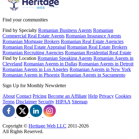
Find your communities
Find by Specialty
Romanian Business Agents
Romanian
Commercial Real Estate Agents
Romanian Insurance Agents
Romanian Mortgage Brokers
Romanian Real Estate Agencies
Romanian Real Estate Appraisal
Romanian Real Estate Brokers
Romanian Recruiting Agencies
Romanian Residential Real Estate
Find by Location
Romanian Speaking Agents
Romanian Agents in
Cleveland
Romanian Agents in Dallas
Romanian Agents in Detroit
Romanian Agents in Los Angeles
Romanian Agents in New York
Romanian Agents in Phoenix
Romanian Agents in Sacramento
Sign Up for Monthly Newsletter
About
Contact
Pricing
Become an Affiliate
Help
Privacy
Cookies
Terms
Disclaimer
Security
HIPAA
Sitemap
Copyright ©
Heritage Web LLC
2011-
2026
All Rights Reserved.