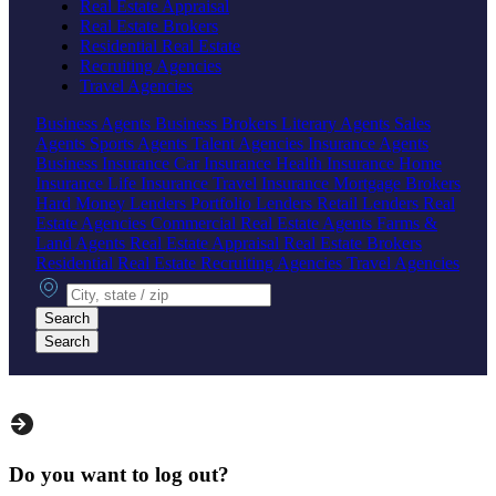
Real Estate Appraisal
Real Estate Brokers
Residential Real Estate
Recruiting Agencies
Travel Agencies
Business Agents
Business Brokers
Literary Agents
Sales
Agents
Sports Agents
Talent Agencies
Insurance Agents
Business Insurance
Car Insurance
Health Insurance
Home
Insurance
Life Insurance
Travel Insurance
Mortgage Brokers
Hard Money Lenders
Portfolio Lenders
Retail Lenders
Real
Estate Agencies
Commercial Real Estate Agents
Farms &
Land Agents
Real Estate Appraisal
Real Estate Brokers
Residential Real Estate
Recruiting Agencies
Travel Agencies
City, state or zip
Search
Search
Do you want to log out?