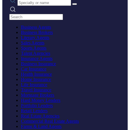
Search practices
Business Agents
Business Brokers
Literary Agents
Sales Agents
Sports Agents
Talent Agencies
Insurance Agents
Business Insurance
Car Insurance
Health Insurance
Home Insurance
Life Insurance
Travel Insurance
Mortgage Brokers
Hard Money Lenders
Portfolio Lenders
Retail Lenders
Real Estate Agencies
Commercial Real Estate Agents
Farms & Land Agents