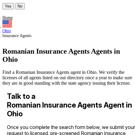
Yes
No
Home
Ohio
Insurance Agents
Romanian Insurance Agents Agents in
Ohio
Find a Romanian Insurance Agents agent in Ohio. We verify the
licenses of all agents listed on our directory once a year to make sure
they are in good standing with the state agency issuing their license.
Talk to a
Romanian Insurance Agents Agent in
Ohio
Once you complete the search form below, we submit your
request to licensed, pre-screened Romanian Insurance