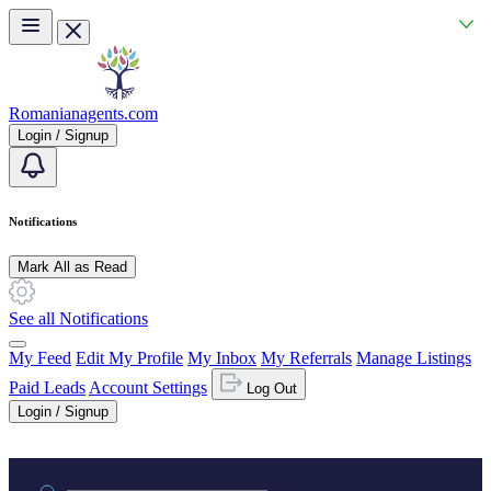
Skip to main content
Romanianagents.com
Login / Signup
Notifications
Mark All as Read
See all Notifications
My Feed
Edit My Profile
My Inbox
My Referrals
Manage Listings
Paid Leads
Account Settings
Log Out
Login / Signup
Practice area or name