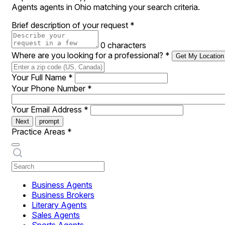
Agents agents in Ohio matching your search criteria.
Brief description of your request
*
0 characters
Where are you looking for a professional?
*
Get My Location
Your Full Name
*
Your Phone Number
*
Your Email Address
*
Next
prompt
Practice Areas
*
Business Agents
Business Brokers
Literary Agents
Sales Agents