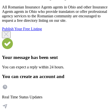
All Romanian Insurance Agents agents in Ohio and other Insurance
Agents agents in Ohio who provide translators or offer professional
agency services to the Romanian community are encouraged to
request a free directory listing on our site.
Publish Your Free Listing
Your message has been sent
You can expect a reply within 24 hours.
You can create an account and
Real Time Status Updates