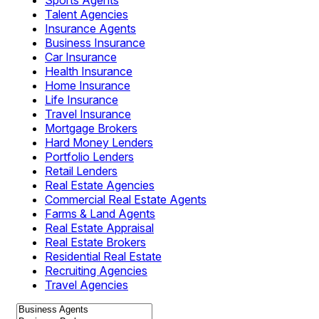
Sports Agents
Talent Agencies
Insurance Agents
Business Insurance
Car Insurance
Health Insurance
Home Insurance
Life Insurance
Travel Insurance
Mortgage Brokers
Hard Money Lenders
Portfolio Lenders
Retail Lenders
Real Estate Agencies
Commercial Real Estate Agents
Farms & Land Agents
Real Estate Appraisal
Real Estate Brokers
Residential Real Estate
Recruiting Agencies
Travel Agencies