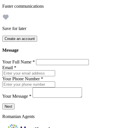
Faster communications
Save for later
Create an account
Message
Your Full Name
*
Email
*
Your Phone Number
*
Your Message
*
Send a message to this professional using the form below.
Next
Romanian Agents