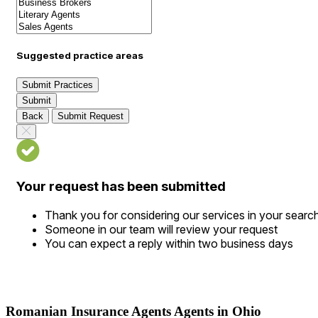
Suggested practice areas
Submit Practices
Submit
Back
Submit Request
Your request has been submitted
Thank you for considering our services in your searc
Someone in our team will review your request
You can expect a reply within two business days
Romanian Insurance Agents Agents in Ohio