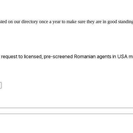
ted on our directory once a year to make sure they are in good standing 
request to licensed, pre-screened Romanian agents in USA mat