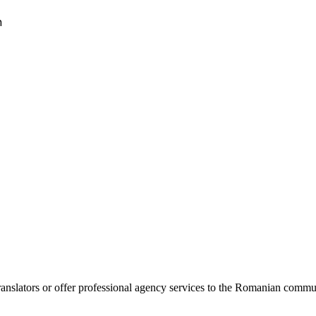
h
lators or offer professional agency services to the Romanian community