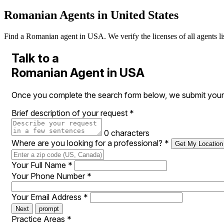
Romanian Agents in United States
Find a Romanian agent in USA. We verify the licenses of all agents lis
Talk to a
Romanian Agent in USA
Once you complete the search form below, we submit your 
Brief description of your request
*
0 characters
Where are you looking for a professional?
*
Get My Location
Your Full Name
*
Your Phone Number
*
Your Email Address
*
Next
prompt
Practice Areas
*