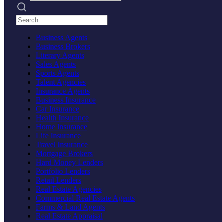
Search practices
Business Agents
Business Brokers
Literary Agents
Sales Agents
Sports Agents
Talent Agencies
Insurance Agents
Business Insurance
Car Insurance
Health Insurance
Home Insurance
Life Insurance
Travel Insurance
Mortgage Brokers
Hard Money Lenders
Portfolio Lenders
Retail Lenders
Real Estate Agencies
Commercial Real Estate Agents
Farms & Land Agents
Real Estate Appraisal