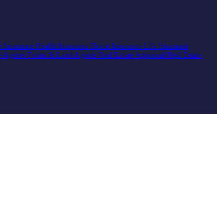
r Insurance
Health Insurance
Home Insurance
Life Insurance
e Agents
Farms & Land Agents
Real Estate Appraisal
Real Estate