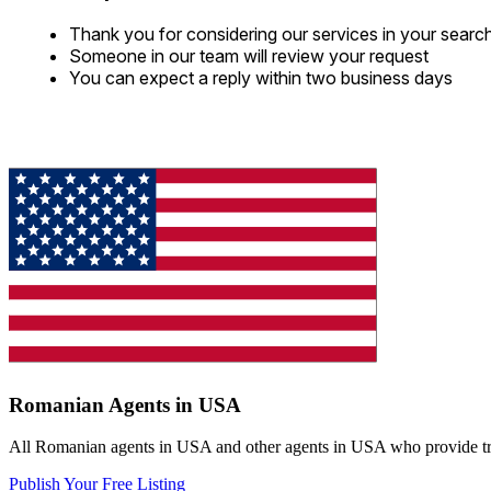
Thank you for considering our services in your searc
Someone in our team will review your request
You can expect a reply within two business days
Romanian Agents in USA
All Romanian agents in USA and other agents in USA who provide trans
Publish Your Free Listing