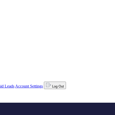
id Leads
Account Settings
Log Out