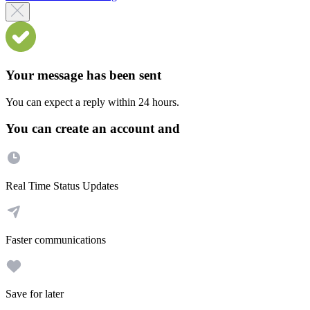
Your message has been sent
You can expect a reply within 24 hours.
You can create an account and
Real Time Status Updates
Faster communications
Save for later