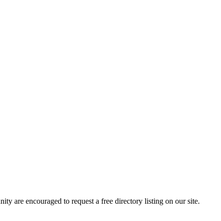
 are encouraged to request a free directory listing on our site.