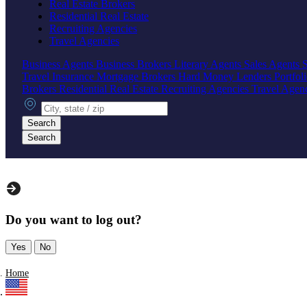
Real Estate Brokers
Residential Real Estate
Recruiting Agencies
Travel Agencies
Business Agents
Business Brokers
Literary Agents
Sales Agents
Travel Insurance
Mortgage Brokers
Hard Money Lenders
Portfol
Brokers
Residential Real Estate
Recruiting Agencies
Travel Agen
City, state or zip
Search
Search
Do you want to log out?
Yes
No
Home