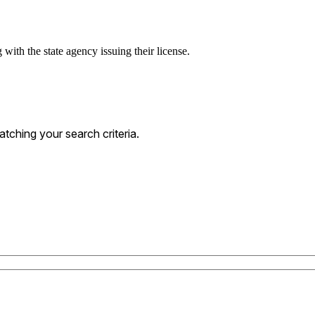
with the state agency issuing their license.
ching your search criteria.