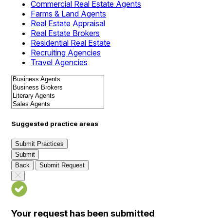
Commercial Real Estate Agents
Farms & Land Agents
Real Estate Appraisal
Real Estate Brokers
Residential Real Estate
Recruiting Agencies
Travel Agencies
Suggested practice areas
Submit Practices
Submit
Back
Submit Request
Your request has been submitted