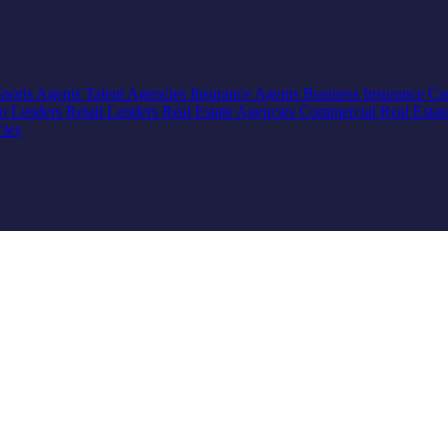
Sports Agents
Talent Agencies
Insurance Agents
Business Insurance
Ca
io Lenders
Retail Lenders
Real Estate Agencies
Commercial Real Estat
cies