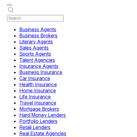
Business Agents
Business Brokers
Literary Agents
Sales Agents
Sports Agents
Talent Agencies
Insurance Agents
Business Insurance
Car Insurance
Health Insurance
Home Insurance
Life Insurance
Travel Insurance
Mortgage Brokers
Hard Money Lenders
Portfolio Lenders
Retail Lenders
Real Estate Agencies