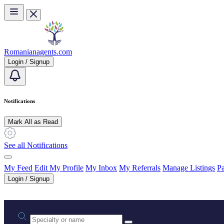
Skip to main content
Romanianagents.com
Login / Signup
Notifications
Mark All as Read
See all Notifications
My Feed
Edit My Profile
My Inbox
My Referrals
Manage Listings
Pa
Login / Signup
Practice area or name